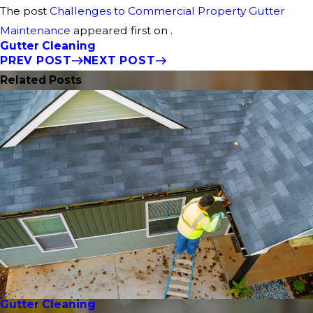
The post
Challenges to Commercial Property Gutter
Maintenance
appeared first on .
Gutter Cleaning
PREV POST
NEXT POST
Related Posts
Gutter Cleaning