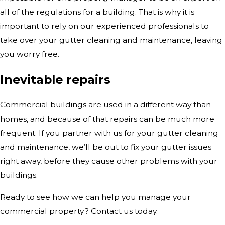
all of the regulations for a building. That is why it is
important to rely on our experienced professionals to
take over your gutter cleaning and maintenance, leaving
you worry free.
Inevitable repairs
Commercial buildings are used in a different way than
homes, and because of that repairs can be much more
frequent. If you partner with us for your gutter cleaning
and maintenance, we’ll be out to fix your gutter issues
right away, before they cause other problems with your
buildings.
Ready to see how we can help you manage your
commercial property? Contact us today.