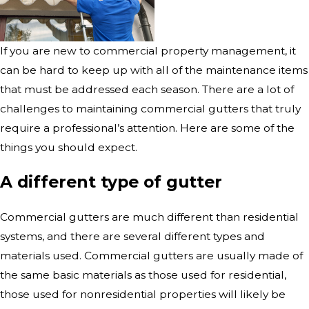
If you are new to commercial property management, it
can be hard to keep up with all of the maintenance items
that must be addressed each season. There are a lot of
challenges to maintaining commercial gutters that truly
require a professional’s attention. Here are some of the
things you should expect.
A different type of gutter
Commercial gutters are much different than residential
systems, and there are several different types and
materials used. Commercial gutters are usually made of
the same basic materials as those used for residential,
those used for nonresidential properties will likely be