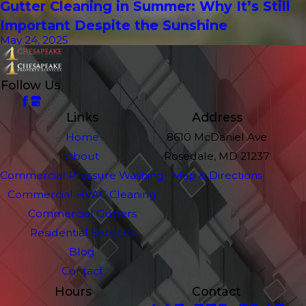
Gutter Cleaning in Summer: Why It’s Still
Important Despite the Sunshine
May 24, 2025
Follow Us
Links
Address
Home
8610 McDaniel Ave
About
Rosedale, MD 21237
Commercial Pressure Washing
Map & Directions
Commercial HVAC Cleaning
Commercial Gutters
Residential Services
Blog
Contact
Hours
Contact