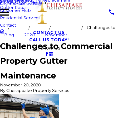
Fence Cleaning
Gutter Installation & Replacement
Commercial Gutters
Dryer Vent Cleaning
Gutter Repair
Customer Hub
Residential Services
Contact
Challenges to
CONTACT US
Blog
2020
November
...
CALL US TODAY!
Challenges to Commercial
Follow Us
Property Gutter
Maintenance
November 20, 2020
By
Chesapeake Property Services