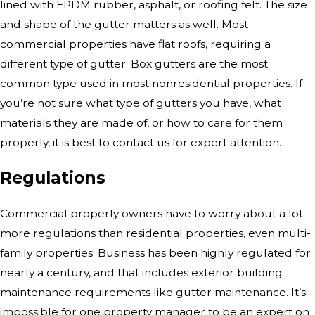
lined with EPDM rubber, asphalt, or roofing felt. The size
and shape of the gutter matters as well. Most
commercial properties have flat roofs, requiring a
different type of gutter. Box gutters are the most
common type used in most nonresidential properties. If
you’re not sure what type of gutters you have, what
materials they are made of, or how to care for them
properly, it is best to contact us for expert attention.
Regulations
Commercial property owners have to worry about a lot
more regulations than residential properties, even multi-
family properties. Business has been highly regulated for
nearly a century, and that includes exterior building
maintenance requirements like gutter maintenance. It’s
impossible for one property manager to be an expert on