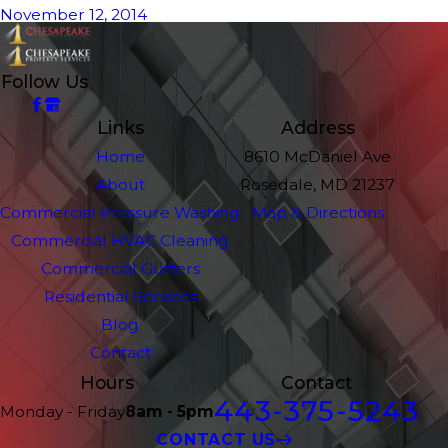
November 12, 2014
Follow Us
Links
Address
Home
8610 McDaniel Ave
About
Rosedale, MD 21237
Commercial Pressure Washing
Map & Directions
Commercial HVAC Cleaning
Commercial Gutters
Residential Services
Blog
Contact
Hours
Contact
443-375-5243
Monday - Friday
8am - 5pm
CONTACT US