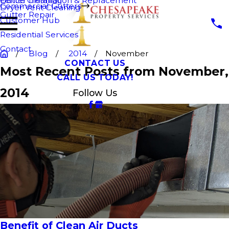
Fence Cleaning
Gutter Installation & Replacement
Commercial Gutters
Dryer Vent Cleaning
Gutter Repair
Customer Hub
Residential Services
Contact
Blog
2014
November
CONTACT US
Most Recent Posts from November,
CALL US TODAY!
2014
Follow Us
Benefit of Clean Air Ducts