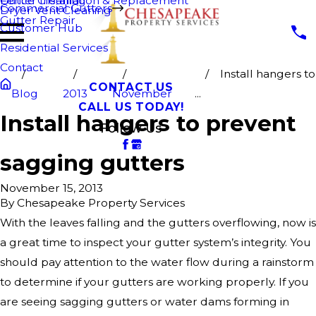
Fence Cleaning
Gutter Installation & Replacement
Commercial Gutters
Dryer Vent Cleaning
Gutter Repair
Customer Hub
Residential Services
Contact
Install hangers to
CONTACT US
Blog
2013
November
...
CALL US TODAY!
Install hangers to prevent
Follow Us
sagging gutters
November 15, 2013
By
Chesapeake Property Services
With the leaves falling and the gutters overflowing, now is
a great time to inspect your gutter system’s integrity. You
should pay attention to the water flow during a rainstorm
to determine if your gutters are working properly. If you
are seeing sagging gutters or water dams forming in