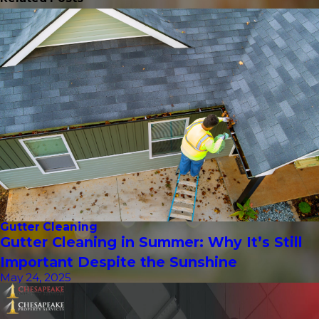
Gutter Cleaning
Gutter Cleaning in Summer: Why It’s Still
Important Despite the Sunshine
May 24, 2025