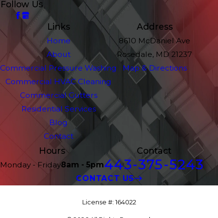
Follow Us
Links
Address
Home
8610 McDaniel Ave
About
Rosedale, MD 21237
Commercial Pressure Washing
Map & Directions
Commercial HVAC Cleaning
Commercial Gutters
Residential Services
Blog
Contact
Hours
Contact
443-375-5243
Monday - Friday
8am - 5pm
CONTACT US
License #: 164022