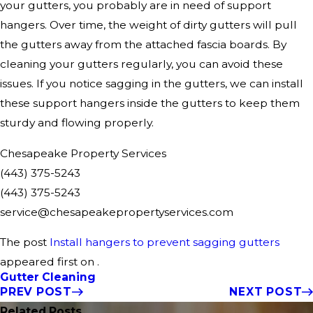
your gutters, you probably are in need of support
hangers. Over time, the weight of dirty gutters will pull
the gutters away from the attached fascia boards. By
cleaning your gutters regularly, you can avoid these
issues. If you notice sagging in the gutters, we can install
these support hangers inside the gutters to keep them
sturdy and flowing properly.
Chesapeake Property Services
(443) 375-5243
(443) 375-5243
service@chesapeakepropertyservices.com
The post
Install hangers to prevent sagging gutters
appeared first on .
Gutter Cleaning
PREV POST
NEXT POST
Related Posts